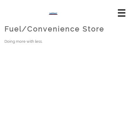

Fuel/Convenience Store
Doing more with less.