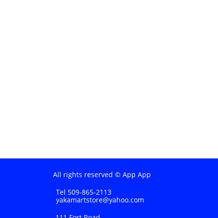
All rights reserved © App App
Tel 509-865-2113
yakamartstore@yahoo.com
111 Fort Road